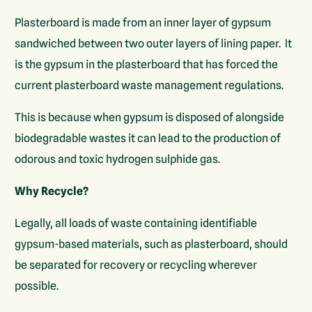
Plasterboard is made from an inner layer of gypsum
sandwiched between two outer layers of lining paper. It
is the gypsum in the plasterboard that has forced the
current plasterboard waste management regulations.
This is because when gypsum is disposed of alongside
biodegradable wastes it can lead to the production of
odorous and toxic hydrogen sulphide gas.
Why Recycle?
Legally, all loads of waste containing identifiable
gypsum-based materials, such as plasterboard, should
be separated for recovery or recycling wherever
possible.