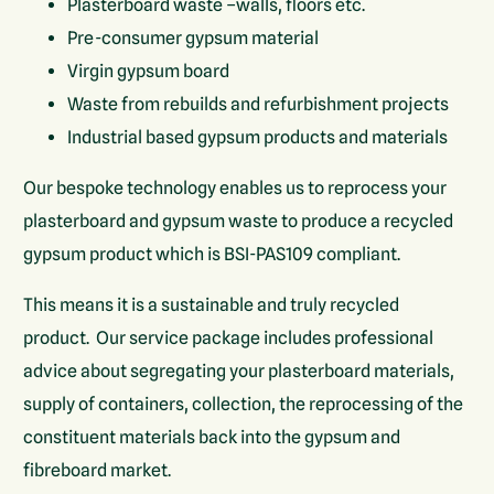
Plasterboard waste –walls, floors etc.
Pre-consumer gypsum material
Virgin gypsum board
Waste from rebuilds and refurbishment projects
Industrial based gypsum products and materials
Our bespoke technology enables us to reprocess your
plasterboard and gypsum waste to produce a recycled
gypsum product which is BSI-PAS109 compliant.
This means it is a sustainable and truly recycled
product. Our service package includes professional
advice about segregating your plasterboard materials,
supply of containers, collection, the reprocessing of the
constituent materials back into the gypsum and
fibreboard market.