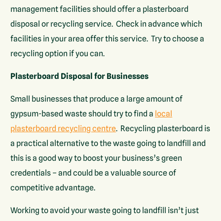
management facilities should offer a plasterboard
disposal or recycling service. Check in advance which
facilities in your area offer this service. Try to choose a
recycling option if you can.
Plasterboard Disposal for Businesses
Small businesses that produce a large amount of
gypsum-based waste should try to find a
local
plasterboard recycling centre
. Recycling plasterboard is
a practical alternative to the waste going to landfill and
this is a good way to boost your business’s green
credentials – and could be a valuable source of
competitive advantage.
Working to avoid your waste going to landfill isn’t just