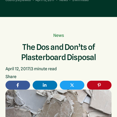
News
The Dos and Don’ts of
Plasterboard Disposal
April 12, 2017
|
3
minute read
Share