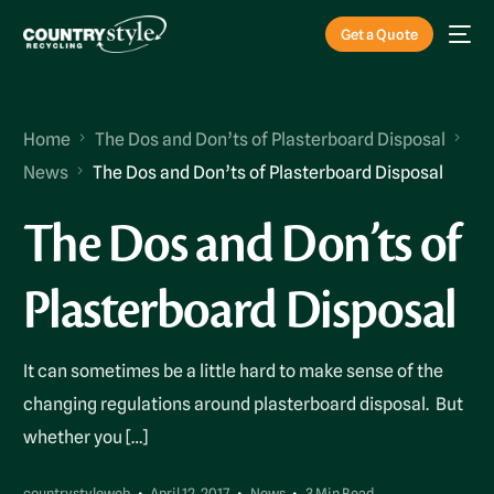
Get a Quote
Home
The Dos and Don’ts of Plasterboard Disposal
News
The Dos and Don’ts of Plasterboard Disposal
The Dos and Don’ts of
Plasterboard Disposal
It can sometimes be a little hard to make sense of the
changing regulations around plasterboard disposal. But
whether you […]
countrystyleweb
April 12, 2017
News
3 Min Read