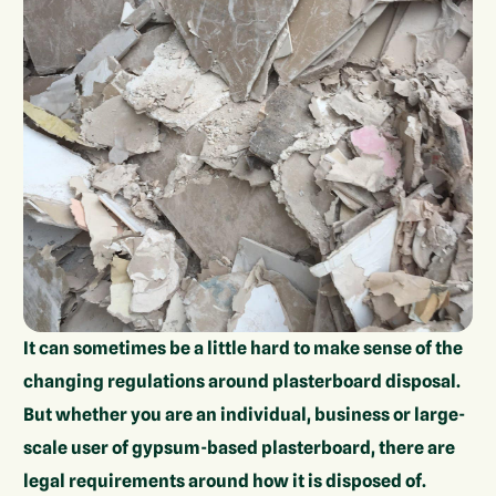
It can sometimes be a little hard to make sense of the
changing regulations around plasterboard disposal.
But whether you are an individual, business or large-
scale user of gypsum-based plasterboard, there are
legal requirements around how it is disposed of.