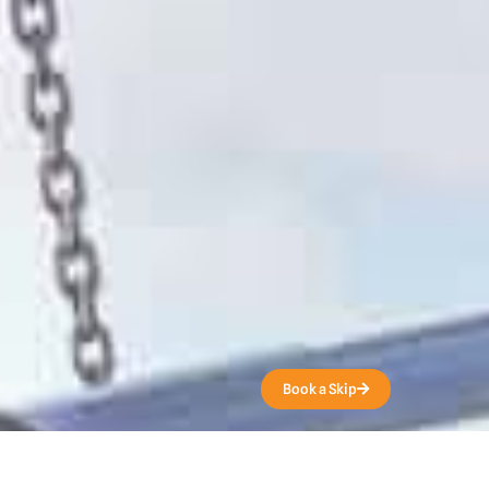
Get a Quote
Book a Skip