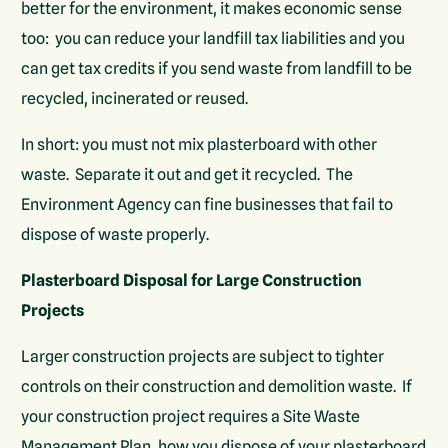
better for the environment, it makes economic sense
too: you can reduce your landfill tax liabilities and you
can get tax credits if you send waste from landfill to be
recycled, incinerated or reused.
In short: you must not mix plasterboard with other
waste. Separate it out and get it recycled. The
Environment Agency can fine businesses that fail to
dispose of waste properly.
Plasterboard Disposal for Large Construction
Projects
Larger construction projects are subject to tighter
controls on their construction and demolition waste. If
your construction project requires a Site Waste
Management Plan, how you dispose of your plasterboard