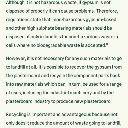
Although it is not hazardous waste, if gypsum is not
disposed of properly it can cause problems. Therefore,
regulations state that “non-hazardous gypsum-based
and other high sulphate bearing materials should be
disposed of only in landfills for non-hazardous waste in
cells where no biodegradable waste is accepted.”
However, it is not necessary for any such materials to go
to landfill at all. It is possible to recover the gypsum from
the plasterboard and recycle the component parts back
into raw materials which can, in turn, be used for a range
of uses, including for industrial machinery and by the
plasterboard industry to produce new plasterboard.
Recycling is important and advantageous because not
only does it reduce the amount of waste going to landfill,