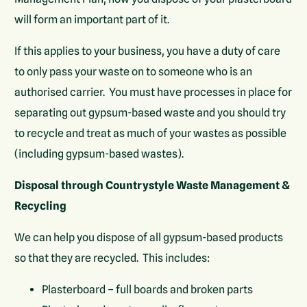
will form an important part of it.
If this applies to your business, you have a duty of care
to only pass your waste on to someone who is an
authorised carrier. You must have processes in place for
separating out gypsum-based waste and you should try
to recycle and treat as much of your wastes as possible
(including gypsum-based wastes).
Disposal through Countrystyle Waste Management &
Recycling
We can help you dispose of all gypsum-based products
so that they are recycled. This includes:
Plasterboard – full boards and broken parts