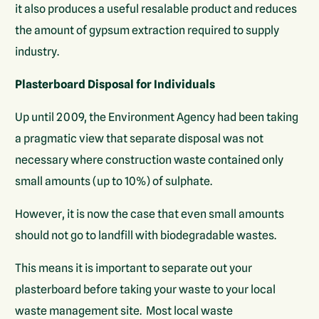
it also produces a useful resalable product and reduces
the amount of gypsum extraction required to supply
industry.
Plasterboard Disposal for Individuals
Up until 2009, the Environment Agency had been taking
a pragmatic view that separate disposal was not
necessary where construction waste contained only
small amounts (up to 10%) of sulphate.
However, it is now the case that even small amounts
should not go to landfill with biodegradable wastes.
This means it is important to separate out your
plasterboard before taking your waste to your local
waste management site. Most local waste