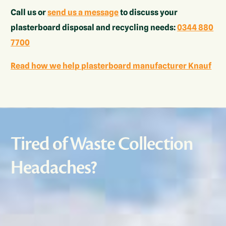
Call us or
send us a message
to discuss your
plasterboard disposal and recycling needs:
0344 880
7700
Read how we help plasterboard manufacturer Knauf
Tired of Waste Collection
Headaches?