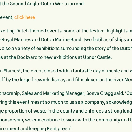
t the Second Anglo-Dutch War to an end.
 event,
click here
citing Dutch themed events, some of the festival highlights in
oyal Marines and Dutch Marine Band, two flotillas of ships and
lso a variety of exhibitions surrounding the story of the Dutc
ns at the Dockyard to new exhibitions at Upnor Castle.
 Flames’, the event closed with a fantastic day of music and
f by the large firework display and film played on the river M
sorship, Sales and Marketing Manager, Sonya Cragg said: ‘Cou
ing this event meant so much to us as a company, acknowledgin
e proportion of waste in the county and enforces a strong landf
ponsorship, we can continue to work with the community and 
vironment and keeping Kent green’.