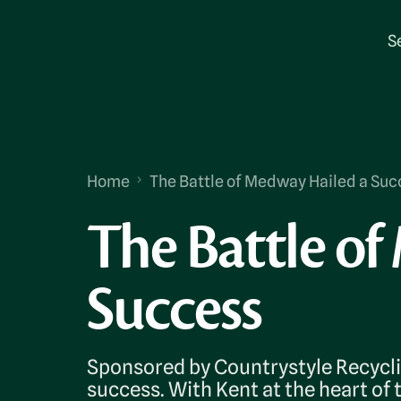
S
Home
The Battle of Medway Hailed a Suc
The Battle o
Success
Sponsored by Countrystyle Recycli
success. With Kent at the heart of 