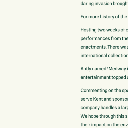
daring invasion brough
For more history of the
Hosting two weeks of ex
performances from the R
enactments. There was a
international collectio
Aptly named ‘Medway in
entertainment topped of
Commenting on the spon
serve Kent and sponsor
company handles a larg
We hope through this s
their impact on the en