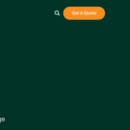
Get A Quote
ge