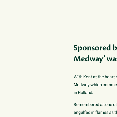
Sponsored by
Medway’ was
With Kent at the heart 
Medway which commemor
in Holland.
Remembered as one of t
engulfed in flames as 