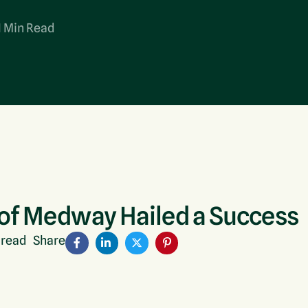
Bulky Waste (POPs)
1 Min Read
WEEE Recycling
 of Medway Hailed a Success
 read
Share