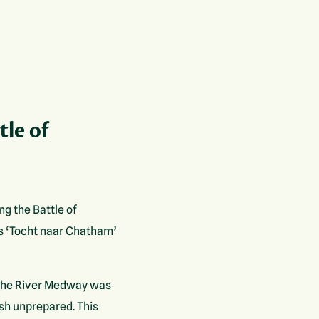
tle of
ng the Battle of
s ‘Tocht naar Chatham’
7 the River Medway was
ish unprepared. This