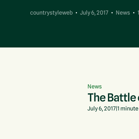
countrystyleweb
July 6, 2017
News
Contact Us
News
The Battle
July 6, 2017
|
1
minute