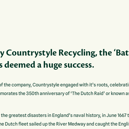
 Countrystyle Recycling, the ‘Bat
 deemed a huge success.
of the company, Countrystyle engaged with it’s roots, celebrati
ates the 350th anniversary of ‘The Dutch Raid’ or known a
he greatest disasters in England’s naval history, in June 166
the Dutch fleet sailed up the River Medway and caught the Engl