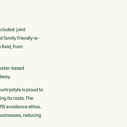
cluded: joint
 family friendly re-
h Raid, from
 water-based
edway.
ntrystyle is proud to
g its roots. The
ill avoidance ethos.
businesses, reducing