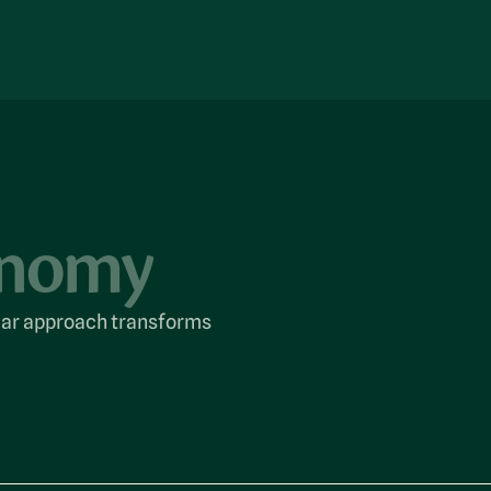
conomy
cular approach transforms