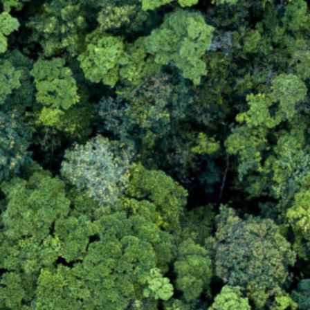
Bulky Waste (POPs)
WEEE Recycling