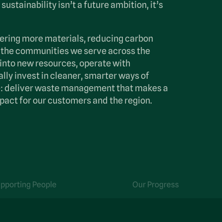
sustainability isn’t a future ambition, it’s
ering more materials, reducing carbon
 the communities we serve across the
into new resources, operate with
lly invest in cleaner, smarter ways of
le: deliver waste management that makes a
pact for our customers and the region.
pporting People
Our Progress