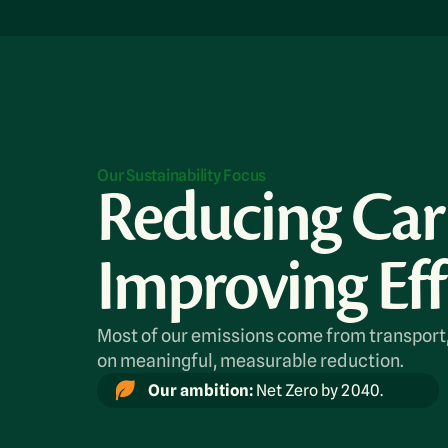
Our Sustainability Focus
Reducing Ca
Improving Eff
Most of our emissions come from transport
on meaningful, measurable reduction.
Our ambition:
Net Zero by 2040.