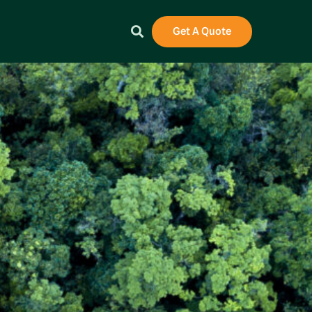
Get A Quote