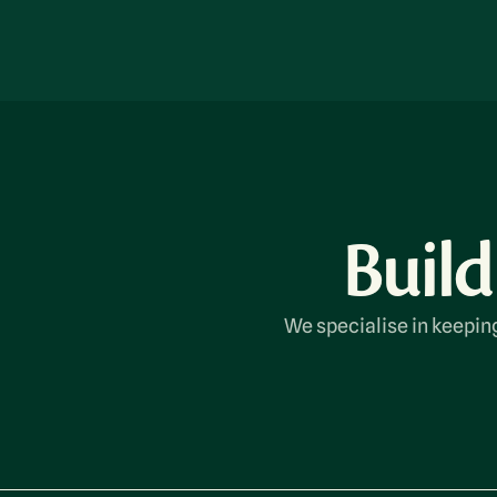
Build
We specialise in keeping