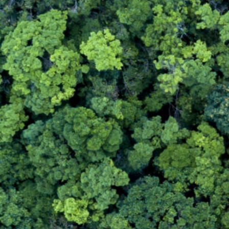
Contact Us