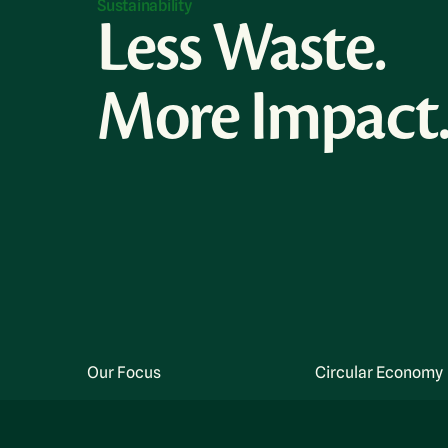
Sustainability
Less Waste.
More Impact
Our Focus
Circular Economy