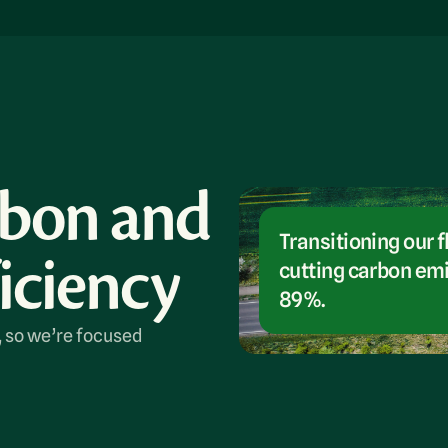
rbon and
Transitioning our f
iciency
cutting carbon emi
89%.
, so we’re focused