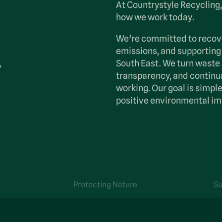
At Countrystyle Recycling, 
how we work today.
We’re committed to recov
.
emissions, and supporting
South East. We turn waste 
transparency, and continua
working. Our goal is simp
positive environmental im
Protecting Nature
Su