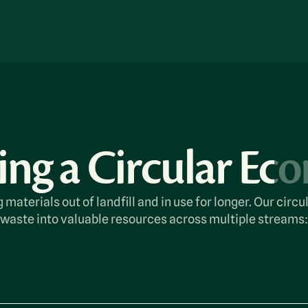
ing a Circular E
 materials out of landfill and in use for longer. Our cir
waste into valuable resources across multiple streams: