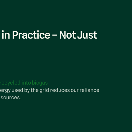
 in Practice – Not Just
 in Practice – Not Just
 in Practice – Not Just
dfill
 recycled into biogas
te is repurposed.
 and reuse, keeping nearly all collected
ergy used by the grid reduces our reliance
of landfills and reducing the need for
 sources.