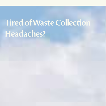
Tired of Waste Collection
Headaches?