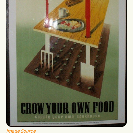
Image Source