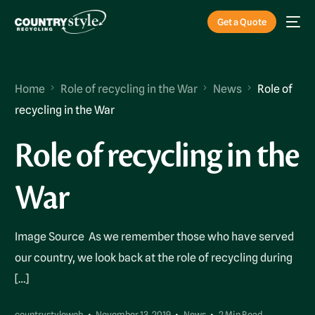
Get a Quote
Home
Role of recycling in the War
News
Role of
recycling in the War
Role of recycling in the
War
Image Source As we remember those who have served
our country, we look back at the role of recycling during
[…]
countrystyleweb
November 13, 2019
News
2 Min Read