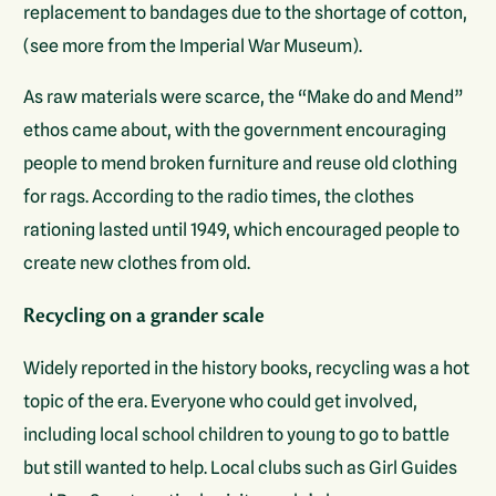
replacement to bandages due to the shortage of cotton,
(see more from the Imperial War Museum).
As raw materials were scarce, the “Make do and Mend”
ethos came about, with the government encouraging
people to mend broken furniture and reuse old clothing
for rags. According to the radio times, the clothes
rationing lasted until 1949, which encouraged people to
create new clothes from old.
Recycling on a grander scale
Widely reported in the history books, recycling was a hot
topic of the era. Everyone who could get involved,
including local school children to young to go to battle
but still wanted to help. Local clubs such as Girl Guides