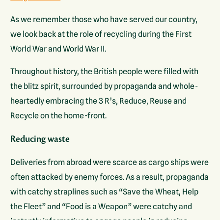
As we remember those who have served our country,
we look back at the role of recycling during the First
World War and World War II.
Throughout history, the British people were filled with
the blitz spirit, surrounded by propaganda and whole-
heartedly embracing the 3 R’s, Reduce, Reuse and
Recycle on the home-front.
Reducing waste
Deliveries from abroad were scarce as cargo ships were
often attacked by enemy forces. As a result, propaganda
with catchy straplines such as “Save the Wheat, Help
the Fleet” and “Food is a Weapon” were catchy and