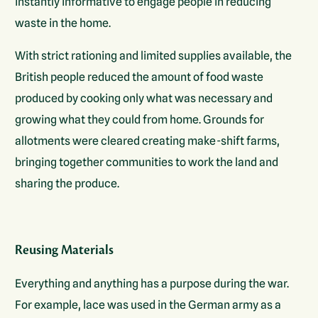
instantly informative to engage people in reducing
waste in the home.
With strict rationing and limited supplies available, the
British people reduced the amount of food waste
produced by cooking only what was necessary and
growing what they could from home. Grounds for
allotments were cleared creating make-shift farms,
bringing together communities to work the land and
sharing the produce.
Reusing Materials
Everything and anything has a purpose during the war.
For example, lace was used in the German army as a