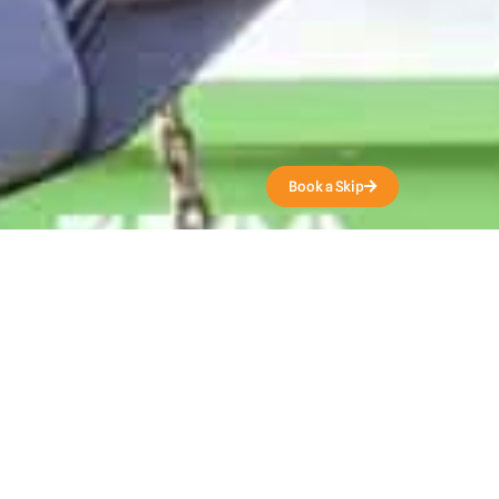
Get a Quote
Book a Skip