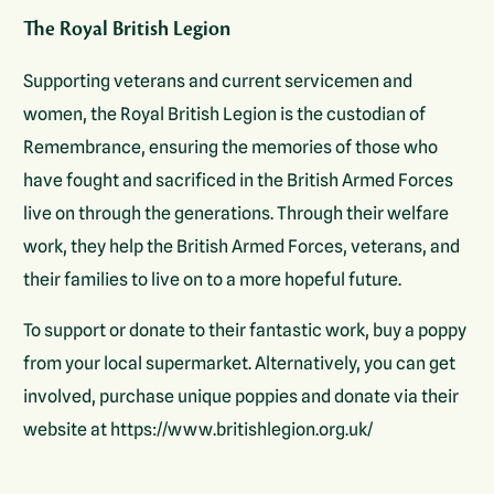
The Royal British Legion
Supporting veterans and current servicemen and
women, the Royal British Legion is the custodian of
Remembrance, ensuring the memories of those who
have fought and sacrificed in the British Armed Forces
live on through the generations. Through their welfare
work, they help the British Armed Forces, veterans, and
their families to live on to a more hopeful future.
To support or donate to their fantastic work, buy a poppy
from your local supermarket. Alternatively, you can get
involved, purchase unique poppies and donate via their
website at https://www.britishlegion.org.uk/