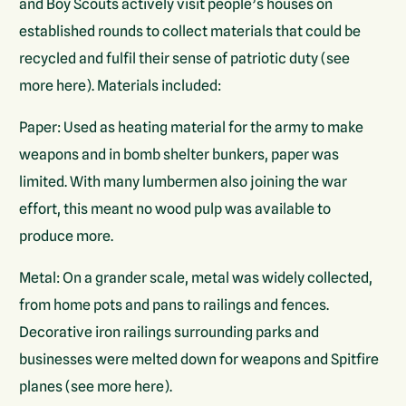
and Boy Scouts actively visit people’s houses on
established rounds to collect materials that could be
recycled and fulfil their sense of patriotic duty (see
more here). Materials included:
Paper: Used as heating material for the army to make
weapons and in bomb shelter bunkers, paper was
limited. With many lumbermen also joining the war
effort, this meant no wood pulp was available to
produce more.
Metal: On a grander scale, metal was widely collected,
from home pots and pans to railings and fences.
Decorative iron railings surrounding parks and
businesses were melted down for weapons and Spitfire
planes (see more here).