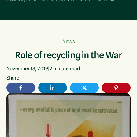
News
Role of recycling in the War
November 13, 2019
|
2
minute read
Share