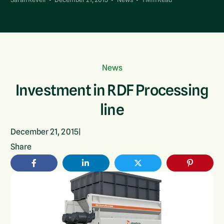
News
Investment in RDF Processing
line
December 21, 2015
|
Share