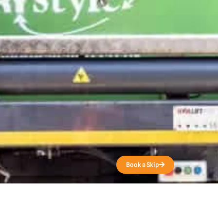
Get a Quote
Book a Skip