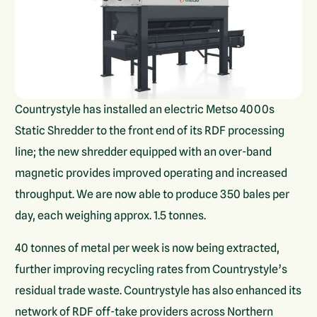
Countrystyle has installed an electric Metso 4000s
Static Shredder to the front end of its RDF processing
line; the new shredder equipped with an over-band
magnetic provides improved operating and increased
throughput. We are now able to produce 350 bales per
day, each weighing approx. 1.5 tonnes.
40 tonnes of metal per week is now being extracted,
further improving recycling rates from Countrystyle’s
residual trade waste. Countrystyle has also enhanced its
network of RDF off-take providers across Northern