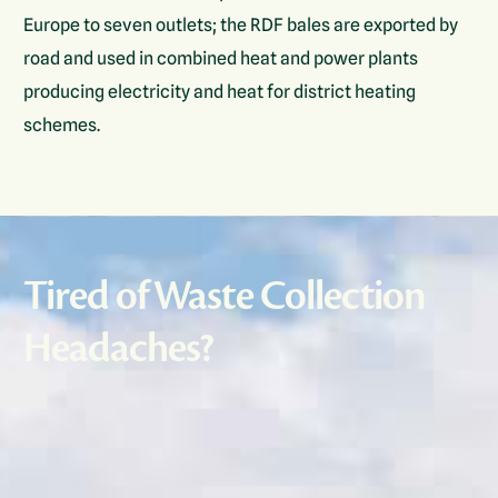
Europe to seven outlets; the RDF bales are exported by
road and used in combined heat and power plants
producing electricity and heat for district heating
schemes.
Tired of Waste Collection
Headaches?