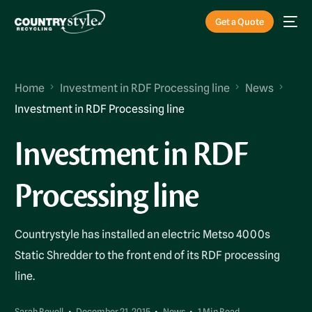
Get a Quote
Home
Investment in RDF Processing line
News
Investment in RDF Processing line
Investment in RDF
Processing line
Countrystyle has installed an electric Metso 4000s
Static Shredder to the front end of its RDF processing
line.
Sarah Revell
December 21, 2015
News
1 Min Read