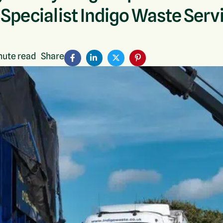
 Specialist Indigo Waste Serv
ute read
Share