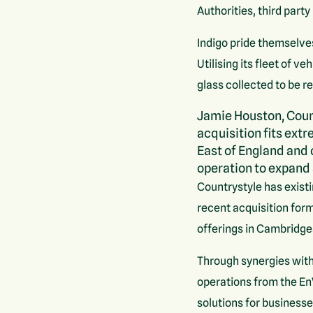
Authorities, third part
Indigo pride themselve
Utilising its fleet of 
glass collected to be r
Jamie Houston, Coun
acquisition fits extr
East of England and 
operation to expand 
Countrystyle has existi
recent acquisition for
offerings in Cambridge
Through synergies with
operations from the E
solutions for businesse