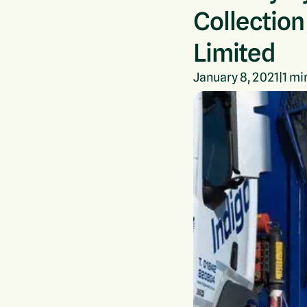
Collection
Limited
January 8, 2021
|
1
min