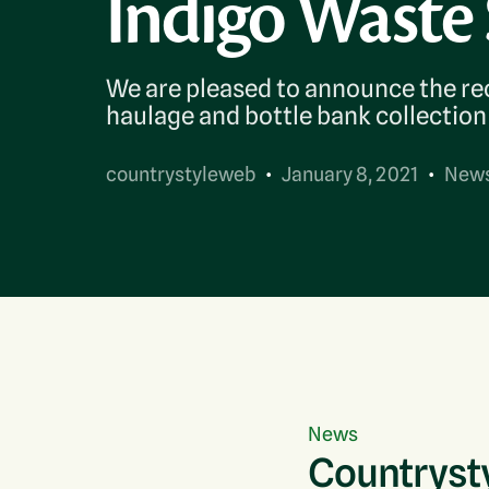
Indigo Waste 
Contact Us
We are pleased to announce the rec
haulage and bottle bank collection 
countrystyleweb
January 8, 2021
New
News
Countrysty