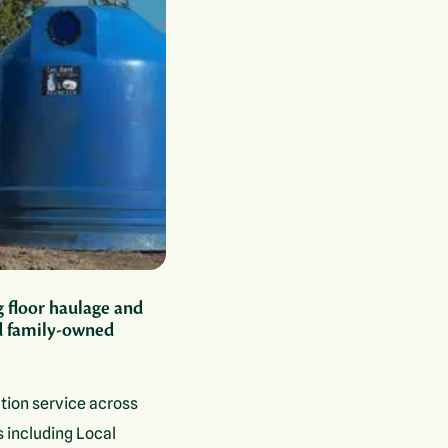
g floor haulage and
ed family-owned
tion service across
s including Local