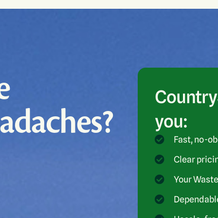
e
CountryS
eadaches?
you:
Fast, no-ob
Clear prici
Your Waste
Dependable