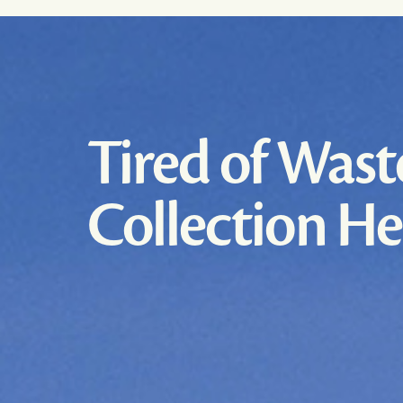
Tired of Wast
Collection H