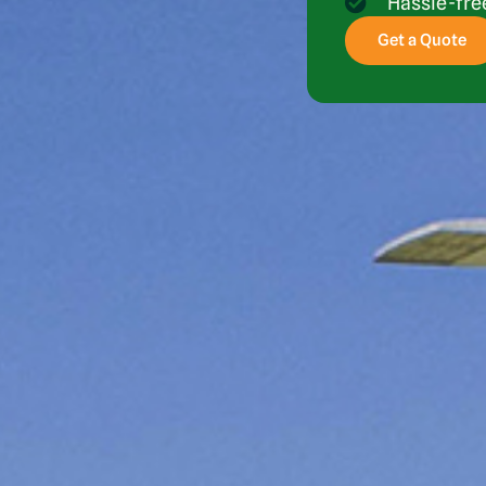
Hassle-fr
Get a Quote