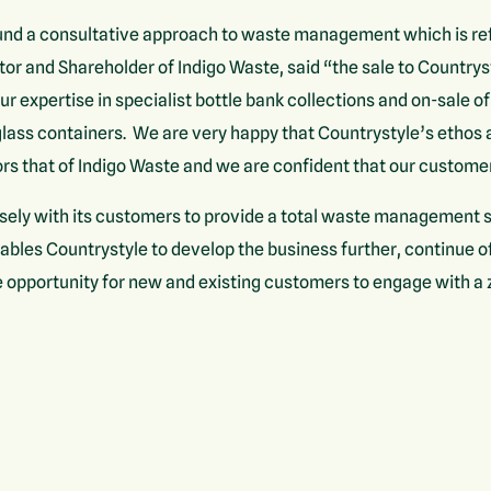
nd a consultative approach to waste management which is refl
tor and Shareholder of Indigo Waste, said “the sale to Countrys
our expertise in specialist bottle bank collections and on-sale of
 glass containers. We are very happy that Countrystyle’s ethos
rs that of Indigo Waste and we are confident that our customer
sely with its customers to provide a total waste management s
nables Countrystyle to develop the business further, continue o
 opportunity for new and existing customers to engage with a zer