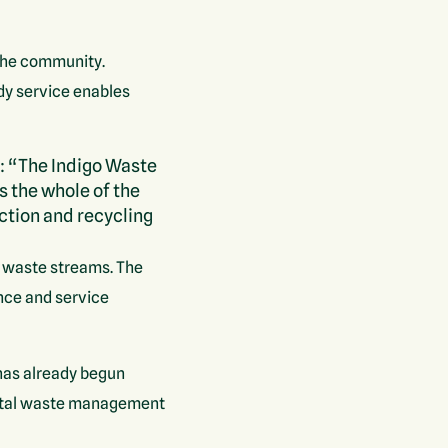
 the community.
edy service enables
: “The Indigo Waste
s the whole of the
ection and recycling
le waste streams. The
ence and service
has already begun
total waste management