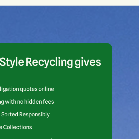
tyle Recycling gives
ligation quotes online
ng with no hidden fees
 Sorted Responsibly
 Collections