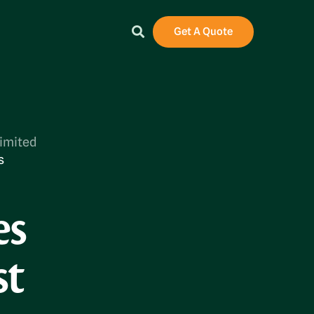
Get A Quote
Limited
s
es
st