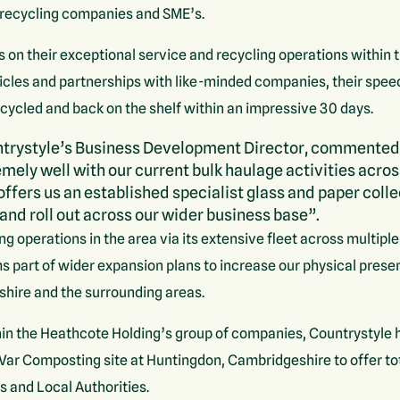
y recycling companies and SME’s.
s on their exceptional service and recycling operations within
vehicles and partnerships with like-minded companies, their spe
ecycled and back on the shelf within an impressive 30 days.
trystyle’s Business Development Director, commented
emely well with our current bulk haulage activities acros
offers us an established specialist glass and paper coll
and roll out across our wider business base”.
ng operations in the area via its extensive fleet across multip
ms part of wider expansion plans to increase our physical pres
shire and the surrounding areas.
in the Heathcote Holding’s group of companies, Countrystyle 
nVar Composting site at Huntingdon, Cambridgeshire to offer 
s and Local Authorities.