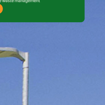
ee waste management