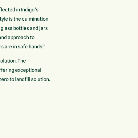
ected in Indigo’s
tyle is the culmination
 glass bottles and jars
 and approach to
s are in safe hands”.
olution. The
ffering exceptional
o to landfill solution.