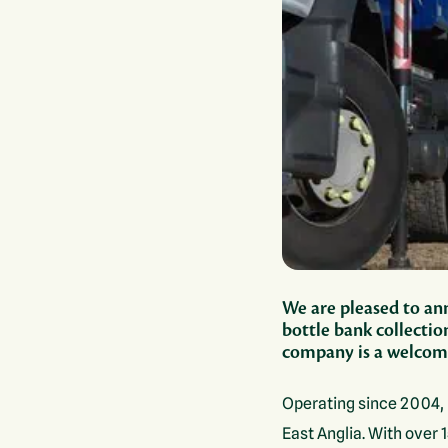
We are pleased to ann
bottle bank collectio
company is a welcome
Operating since 2004, 
East Anglia. With over