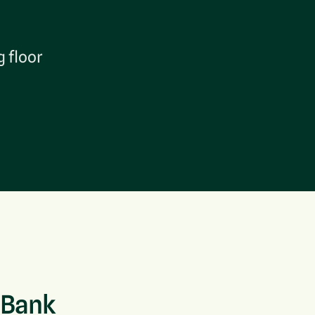
g floor
 Bank