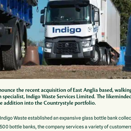
ounce the recent acquisition of East Anglia based, walkin
n specialist, Indigo Waste Services Limited. The likemind
 addition into the Countrystyle portfolio.
Indigo Waste established an expansive glass bottle bank collec
 1500 bottle banks, the company services a variety of customer