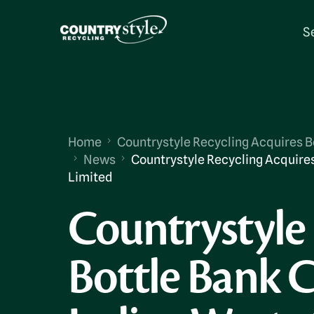
S
Home
Countrystyle Recycling Acquires Bo
News
Countrystyle Recycling Acquires
Limited
Countrystyle 
Bottle Bank C