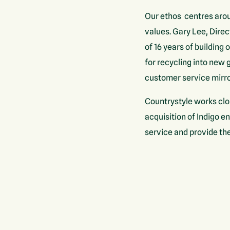
Our ethos centres arou
values. Gary Lee, Direc
of 16 years of building 
for recycling into new
customer service mirro
Countrystyle works clo
acquisition of Indigo e
service and provide the