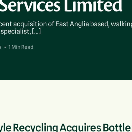
Services Limited
Bulky Waste (POPs)
WEEE Recycling
ent acquisition of East Anglia based, walkin
specialist, […]
s
1 Min Read
le Recycling Acquires Bottle