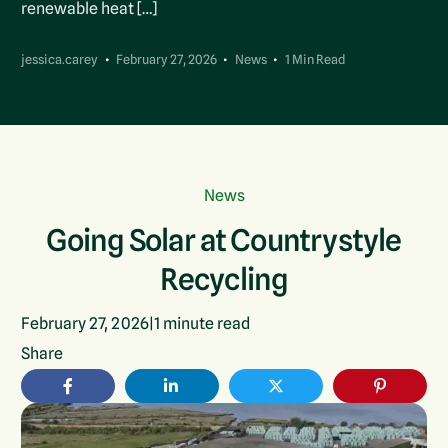
renewable heat […]
jessica.carey
February 27, 2026
News
1 Min Read
News
Going Solar at Countrystyle
Recycling
February 27, 2026
|
1
minute read
Share