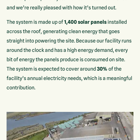
and we’re really pleased with how it’s turned out.
The system is made up of
1,400 solar panels
installed
across the roof, generating clean energy that goes
straight into powering the site. Because our facility runs
around the clock and has a high energy demand, every
bit of energy the panels produce is consumed on site.
The system is expected to cover around
30%
of the
facility’s annual electricity needs, which is a meaningful
contribution.