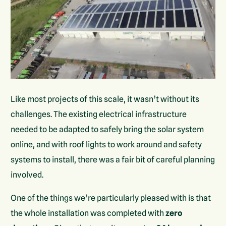
Like most projects of this scale, it wasn’t without its
challenges. The existing electrical infrastructure
needed to be adapted to safely bring the solar system
online, and with roof lights to work around and safety
systems to install, there was a fair bit of careful planning
involved.
One of the things we’re particularly pleased with is that
the whole installation was completed with
zero