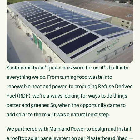
Sustainability isn’t just a buzzword for us; it’s built into
everything we do. From turning food waste into
renewable heat and power, to producing Refuse Derived
Fuel (RDF), we’re always looking for ways to do things
better and greener. So, when the opportunity came to
add solar to the mix, it was a natural next step.
We partnered with Mainland Power to design and install
a rooftop solar panel system on our Plasterboard Shed —