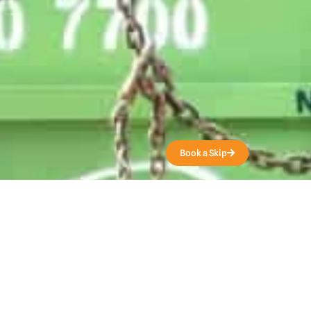
Get a Quote
Book a Skip