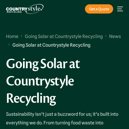
Get a Quote
Home
Going Solar at Countrystyle Recycling
News
Going Solar at Countrystyle Recycling
Going Solar at
Countrystyle
Recycling
Sustainability isn’t just a buzzword for us; it’s built into
everything we do. From turning food waste into