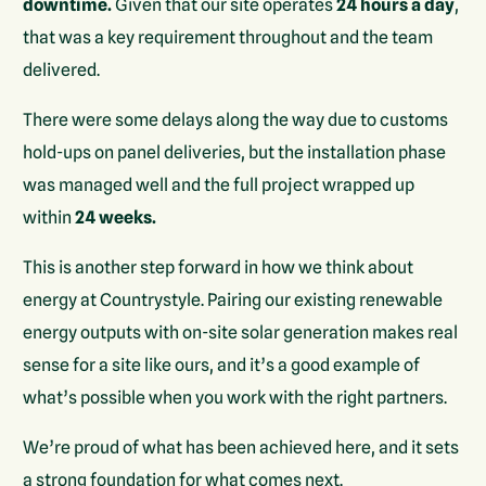
downtime.
Given that our site operates
24 hours a day
,
that was a key requirement throughout and the team
delivered.
There were some delays along the way due to customs
hold-ups on panel deliveries, but the installation phase
was managed well and the full project wrapped up
within
24 weeks.
This is another step forward in how we think about
energy at Countrystyle. Pairing our existing renewable
energy outputs with on-site solar generation makes real
sense for a site like ours, and it’s a good example of
what’s possible when you work with the right partners.
We’re proud of what has been achieved here, and it sets
a strong foundation for what comes next.