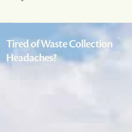
Tired of Waste Collection
Headaches?