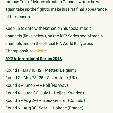
famous Trois-Rivieres circuit in Canada, where he will
again take up the fight to make his first final appearance
of the season.
Keep up to date with Nathan on his social media
channels (links below), on the RX2 Series social media
channels and on the official FIA World Rallycross
Championship
website.
RX2 International Series 2018
Round 1 – May 10–12 – Mettet (Belgium)
Round 2 – May 23–25 – Silverstone (UK)
Round 3 – June 7-9 – Hell (Norway)
Round 4 – June 30–July 1 – Holjes (Sweden)
Round 5 – Aug 2–4 – Trois-Rivieres (Canada)
Round 6 – Aug 30–Sept 1 – Loheac (France)