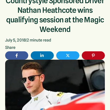
Countrystyle Sponsored Driver
Nathan Heathcote wins
qualifying session at the Magic
Weekend
July 5, 2018
|
2
minute read
Share