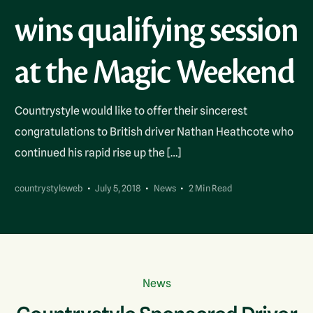
wins qualifying session
at the Magic Weekend
Countrystyle would like to offer their sincerest
congratulations to British driver Nathan Heathcote who
continued his rapid rise up the […]
countrystyleweb
July 5, 2018
News
2 Min Read
News