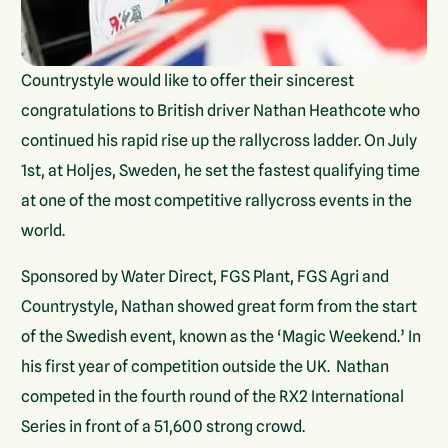
Countrystyle would like to offer their sincerest
congratulations to British driver Nathan Heathcote who
continued his rapid rise up the rallycross ladder. On July
1st, at Holjes, Sweden, he set the fastest qualifying time
at one of the most competitive rallycross events in the
world.
Sponsored by Water Direct, FGS Plant, FGS Agri and
Countrystyle, Nathan showed great form from the start
of the Swedish event, known as the ‘Magic Weekend.’ In
his first year of competition outside the UK. Nathan
competed in the fourth round of the RX2 International
Series in front of a 51,600 strong crowd.