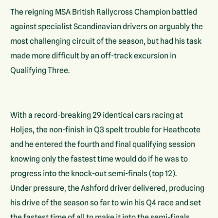
The reigning MSA British Rallycross Champion battled
against specialist Scandinavian drivers on arguably the
most challenging circuit of the season, but had his task
made more difficult by an off-track excursion in
Qualifying Three.
With a record-breaking 29 identical cars racing at
Holjes, the non-finish in Q3 spelt trouble for Heathcote
and he entered the fourth and final qualifying session
knowing only the fastest time would do if he was to
progress into the knock-out semi-finals (top 12).
Under pressure, the Ashford driver delivered, producing
his drive of the season so far to win his Q4 race and set
the fastest time of all to make it into the semi-finals.