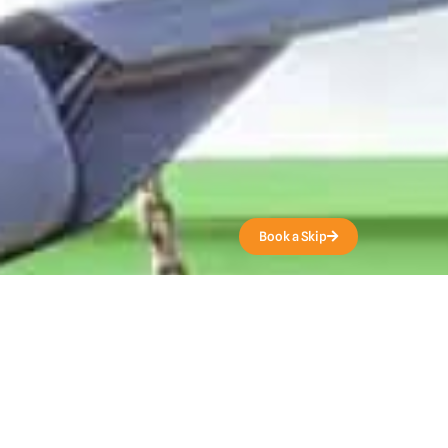
Get a Quote
Book a Skip