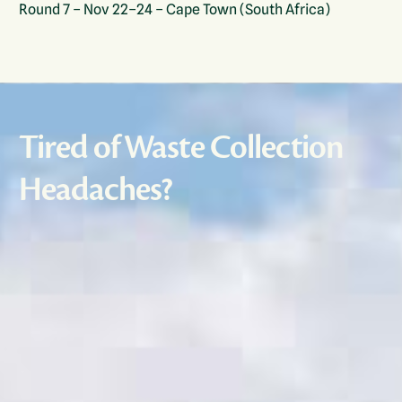
Round 7 – Nov 22–24 – Cape Town (South Africa)
Tired of Waste Collection
Headaches?