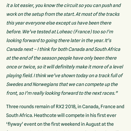
it a lot easier, you know the circuit so you can push and
work on the setup from the start. At most of the tracks
this year everyone else except us have been there
before. We’ve tested at Loheac (France) too so I’m
looking forward to going there later in the year. It’s
Canada next – I think for both Canada and South Africa
at the end of the season people have only been there
once or twice, so it will definitely make it more of a level
playing field. I think we’ve shown today on a track full of
Swedes and Norwegians that we can compete up the
front, so I’m really looking forward to the next races.”
Three rounds remain of RX2 2018, in Canada, France and
South Africa. Heathcote will compete in his first ever
‘flyway’ event on the first weekend in August at the