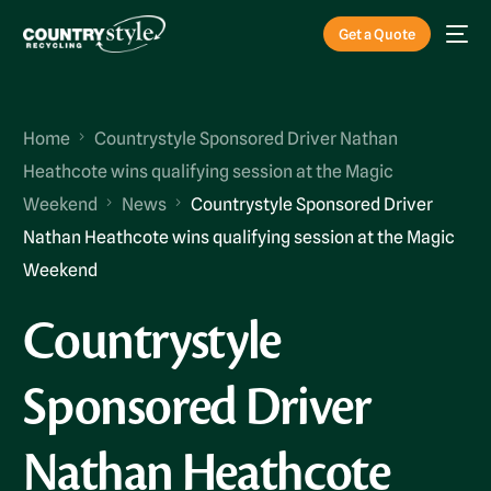
Get a Quote
Home
Countrystyle Sponsored Driver Nathan
Heathcote wins qualifying session at the Magic
Weekend
News
Countrystyle Sponsored Driver
Nathan Heathcote wins qualifying session at the Magic
Weekend
Countrystyle
Sponsored Driver
Nathan Heathcote