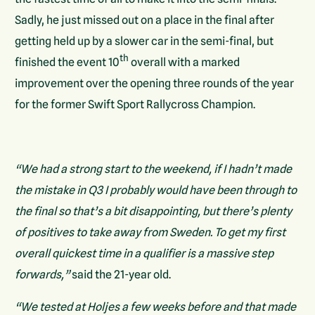
Sadly, he just missed out on a place in the final after
getting held up by a slower car in the semi-final, but
th
finished the event 10
overall with a marked
improvement over the opening three rounds of the year
for the former Swift Sport Rallycross Champion.
“We had a strong start to the weekend, if I hadn’t made
the mistake in Q3 I probably would have been through to
the final so that’s a bit disappointing, but there’s plenty
of positives to take away from Sweden. To get my first
overall quickest time in a qualifier is a massive step
forwards,”
said the 21-year old.
“We tested at Holjes a few weeks before and that made