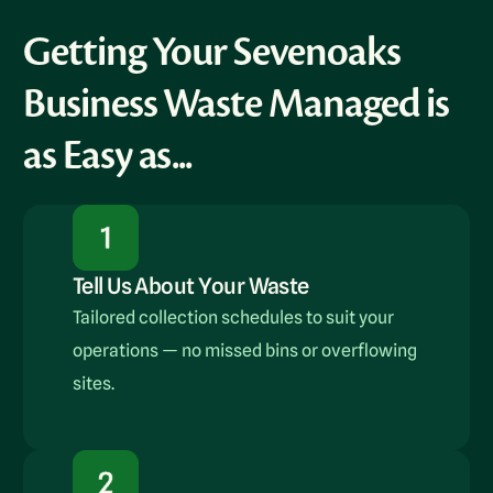
Getting Your Sevenoaks
Business Waste Managed is
as Easy as...
Tell Us About Your Waste
Tailored collection schedules to suit your
operations — no missed bins or overflowing
sites.