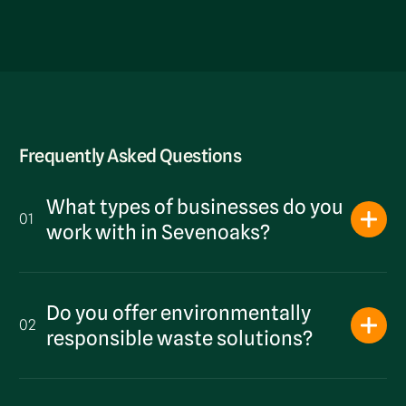
Frequently Asked Questions
What types of businesses do you
01
work with in Sevenoaks?
Do you offer environmentally
02
responsible waste solutions?