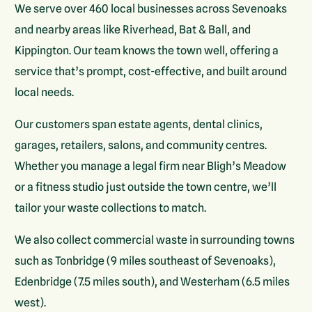
We serve over 460 local businesses across Sevenoaks
and nearby areas like Riverhead, Bat & Ball, and
Kippington. Our team knows the town well, offering a
service that’s prompt, cost-effective, and built around
local needs.
Our customers span estate agents, dental clinics,
garages, retailers, salons, and community centres.
Whether you manage a legal firm near Bligh’s Meadow
or a fitness studio just outside the town centre, we’ll
tailor your waste collections to match.
We also collect commercial waste in surrounding towns
such as Tonbridge (9 miles southeast of Sevenoaks),
Edenbridge (7.5 miles south), and Westerham (6.5 miles
west).