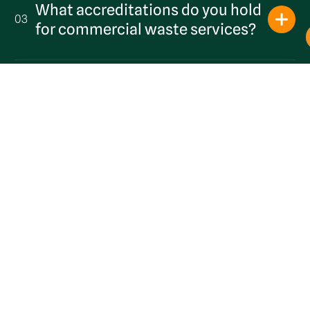
What accreditations do you hold
03
Get a Quote
for commercial waste services?
What collection frequencies are
04
available in Sevenoaks?
Can you collect from commercial
05
units in Bat & Ball and Riverhead?
Are you a local provider?
06