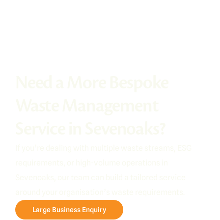
Need a More Bespoke
Waste Management
Service in Sevenoaks?
If you’re dealing with multiple waste streams, ESG
requirements, or high-volume operations in
Sevenoaks, our team can build a tailored service
around your organisation’s waste requirements.
Large Business Enquiry