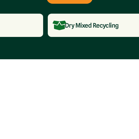
Dry Mixed Recycling