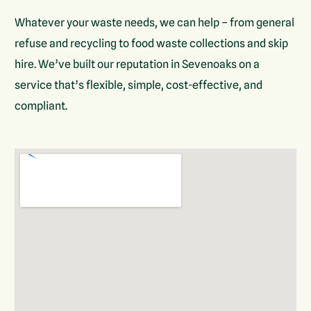
Whatever your waste needs, we can help – from general
refuse and recycling to food waste collections and skip
hire. We’ve built our reputation in Sevenoaks on a
service that’s flexible, simple, cost-effective, and
compliant.