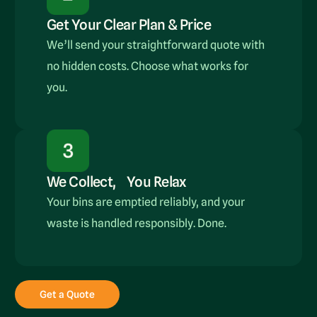
Get Your Clear Plan & Price
We’ll send your straightforward quote with
no hidden costs. Choose what works for
you.
We Collect, You Relax
Your bins are emptied reliably, and your
waste is handled responsibly. Done.
Get a Quote