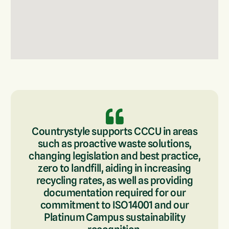
Countrystyle supports CCCU in areas
such as proactive waste solutions,
changing legislation and best practice,
zero to landfill, aiding in increasing
recycling rates, as well as providing
documentation required for our
commitment to ISO14001 and our
Platinum Campus sustainability