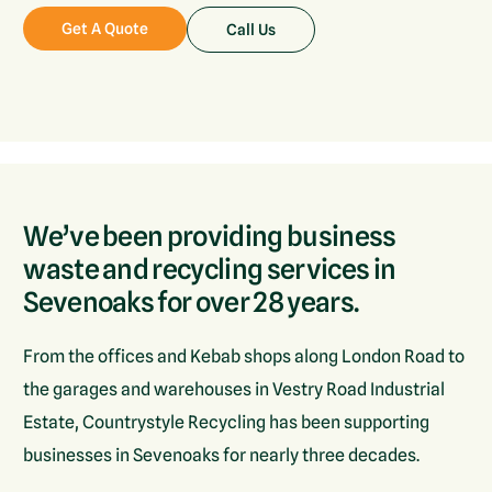
Get A Quote
Call Us
We’ve been providing business
waste and recycling services in
Sevenoaks for over 28 years.
From the offices and Kebab shops along London Road to
the garages and warehouses in Vestry Road Industrial
Estate, Countrystyle Recycling has been supporting
businesses in Sevenoaks for nearly three decades.