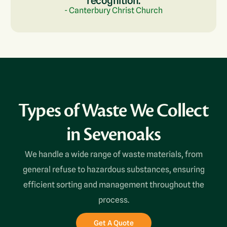
recognition.
- Canterbury Christ Church
Types of Waste We Collect
in Sevenoaks
We handle a wide range of waste materials, from
general refuse to hazardous substances, ensuring
efficient sorting and management throughout the
process.
Get A Quote