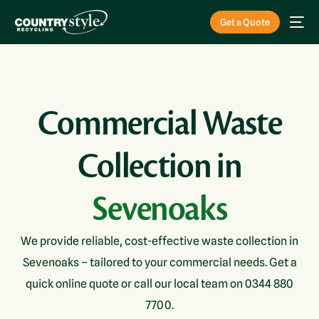
Get a Quote
Commercial Waste
Collection in
Sevenoaks
We provide reliable, cost-effective waste collection in
Sevenoaks – tailored to your commercial needs. Get a
quick online quote or call our local team on 0344 880
7700.