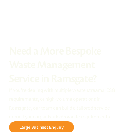
Need a More Bespoke
Waste Management
Service in Ramsgate?
If you’re dealing with multiple waste streams, ESG
requirements, or high-volume operations in
Ramsgate, our team can build a tailored service
around your organisation’s waste requirements.
Large Business Enquiry