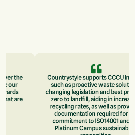
Countrystyle supports CCCU in areas
such as proactive waste solutions,
changing legislation and best practice,
zero to landfill, aiding in increasing
recycling rates, as well as providing
documentation required for our
commitment to ISO14001 and our
Platinum Campus sustainability