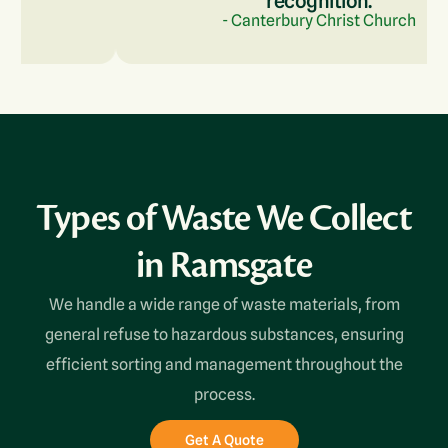
recognition.
- Canterbury Christ Church
Types of Waste We Collect
in Ramsgate
We handle a wide range of waste materials, from
general refuse to hazardous substances, ensuring
efficient sorting and management throughout the
process.
Get A Quote