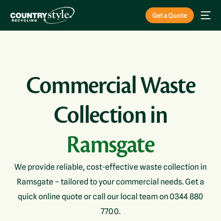
Get a Quote
Commercial Waste
Collection in
Ramsgate
We provide reliable, cost-effective waste collection in
Ramsgate – tailored to your commercial needs. Get a
quick online quote or call our local team on 0344 880
7700.