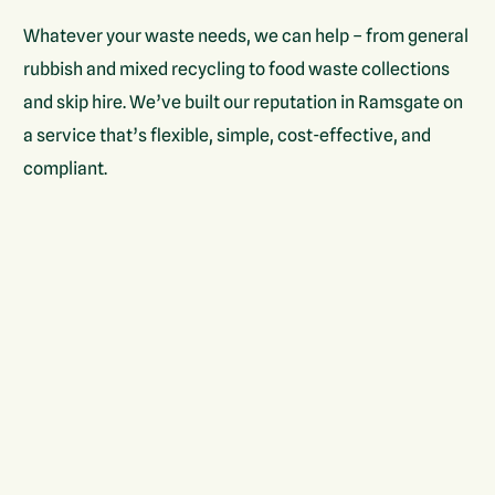
Whatever your waste needs, we can help – from general
rubbish and mixed recycling to food waste collections
and skip hire. We’ve built our reputation in Ramsgate on
a service that’s flexible, simple, cost-effective, and
compliant.