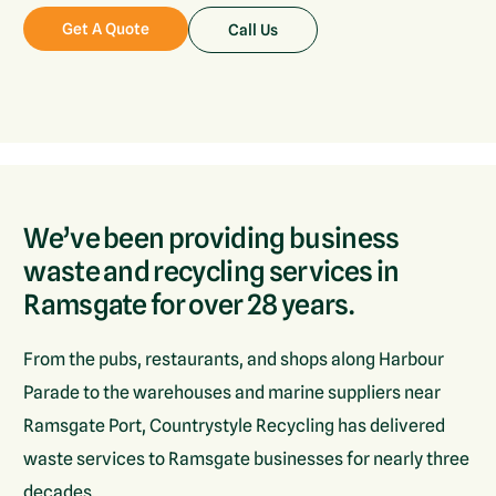
Get A Quote
Call Us
We’ve been providing business
waste and recycling services in
Ramsgate for over 28 years.
From the pubs, restaurants, and shops along Harbour
Parade to the warehouses and marine suppliers near
Ramsgate Port, Countrystyle Recycling has delivered
waste services to Ramsgate businesses for nearly three
decades.