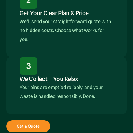
Get Your Clear Plan & Price
We’ll send your straightforward quote with
no hidden costs. Choose what works for
you.
We Collect, You Relax
Your bins are emptied reliably, and your
waste is handled responsibly. Done.
Get a Quote