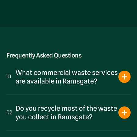
Frequently Asked Questions
What commercial waste services
01
are available in Ramsgate?
Do you recycle most of the waste
02
you collect in Ramsgate?