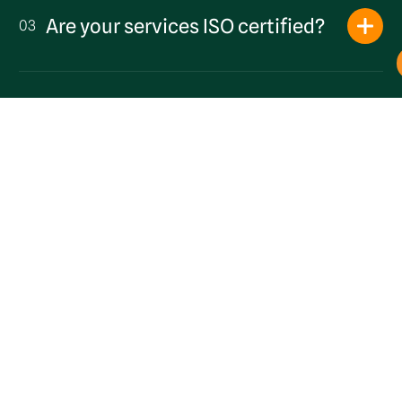
Are your services ISO certified?
03
Get a Quote
What waste collection schedules
04
do you offer?
Can you collect waste from pubs
and hospitality businesses near
05
the seafront?
Are you a local business?
06