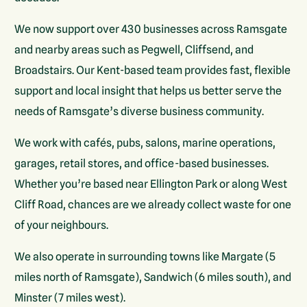
We now support over 430 businesses across Ramsgate
and nearby areas such as Pegwell, Cliffsend, and
Broadstairs. Our Kent-based team provides fast, flexible
support and local insight that helps us better serve the
needs of Ramsgate’s diverse business community.
We work with cafés, pubs, salons, marine operations,
garages, retail stores, and office-based businesses.
Whether you’re based near Ellington Park or along West
Cliff Road, chances are we already collect waste for one
of your neighbours.
We also operate in surrounding towns like Margate (5
miles north of Ramsgate), Sandwich (6 miles south), and
Minster (7 miles west).