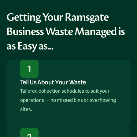
Getting Your Ramsgate
Business Waste Managed is
as Easy as...
Tell Us About Your Waste
Tailored collection schedules to suit your
operations — no missed bins or overflowing
sites.