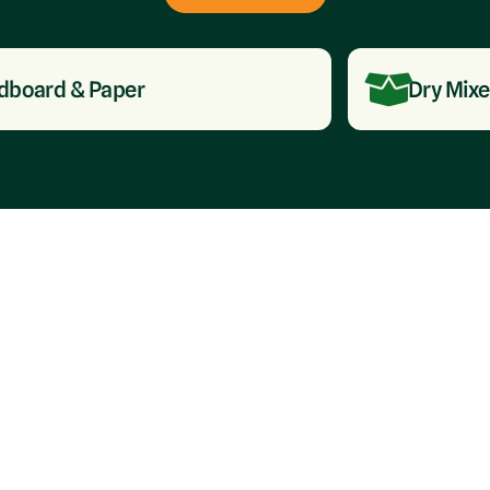
 & Paper
Dry Mixed Recy